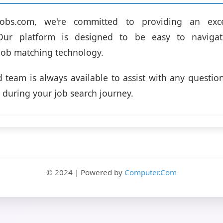
jobs.com, we're committed to providing an exce
 Our platform is designed to be easy to navigat
job matching technology.
 team is always available to assist with any questio
during your job search journey.
© 2024 | Powered by
Computer.Com