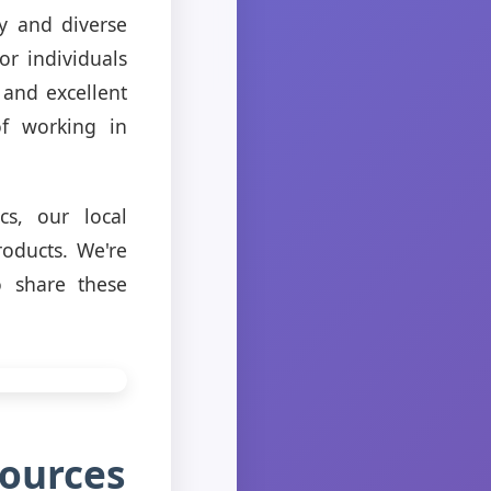
y and diverse
or individuals
 and excellent
of working in
cs, our local
oducts. We're
o share these
sources