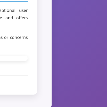
ptional user
e and offers
ns or concerns