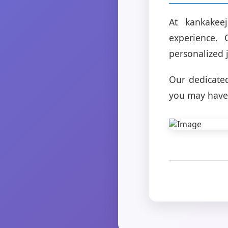
At kankakee
experience.
personalized 
Our dedicated
you may have 