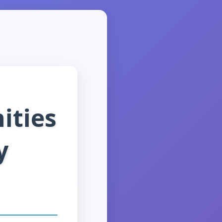
ities
y