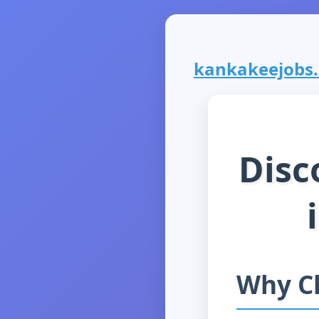
kankakeejobs.c
Disc
Why C