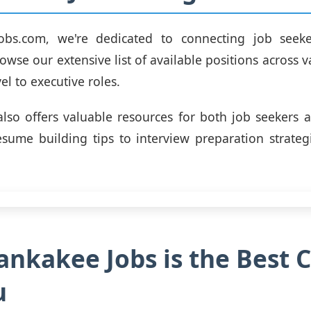
obs.com, we're dedicated to connecting job seeke
wse our extensive list of available positions across v
el to executive roles.
lso offers valuable resources for both job seekers
esume building tips to interview preparation strateg
nkakee Jobs is the Best 
u