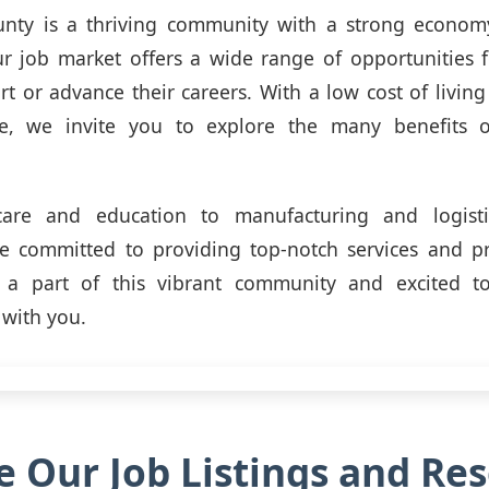
nty is a thriving community with a strong econom
ur job market offers a wide range of opportunities f
art or advance their careers. With a low cost of living
ife, we invite you to explore the many benefits 
are and education to manufacturing and logisti
re committed to providing top-notch services and pr
a part of this vibrant community and excited t
 with you.
e Our Job Listings and Re