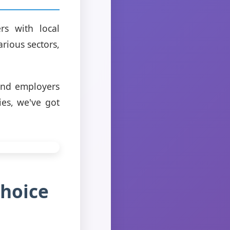
rs with local
arious sectors,
 and employers
ies, we've got
Choice