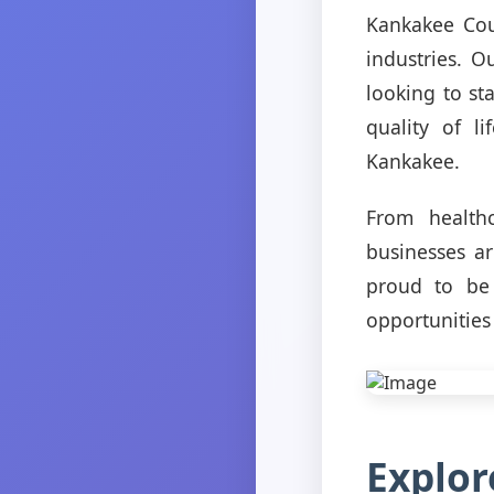
Kankakee Cou
industries. O
looking to st
quality of l
Kankakee.
From healthc
businesses a
proud to be 
opportunities
Explor