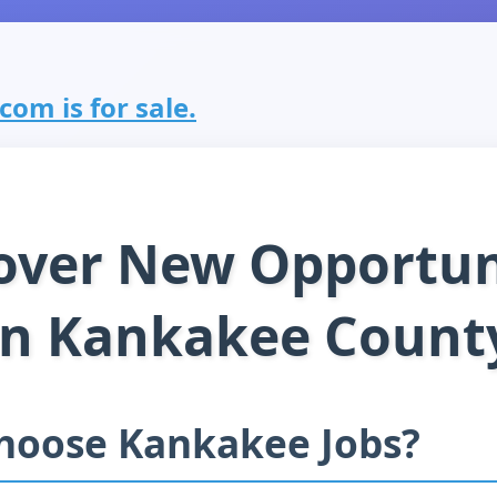
om is for sale.
over New Opportun
in Kankakee Count
hoose Kankakee Jobs?