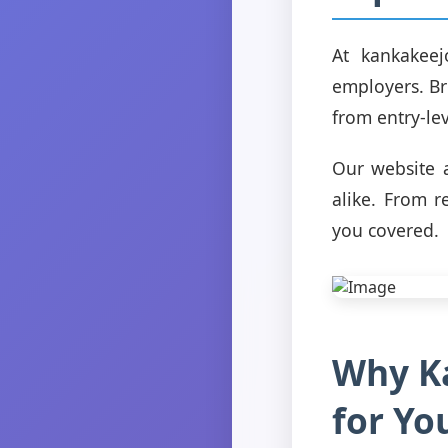
At kankakeej
employers. Bro
from entry-lev
Our website a
alike. From r
you covered.
Why Ka
for Yo